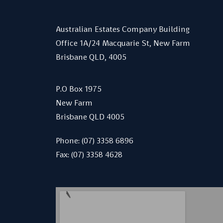
Australian Estates Company Building
Office 1A/24 Macquarie St, New Farm
Brisbane QLD, 4005
P.O Box 1975
New Farm
Brisbane QLD 4005
Phone:
(07) 3358 6896
Fax: (07) 3358 4628