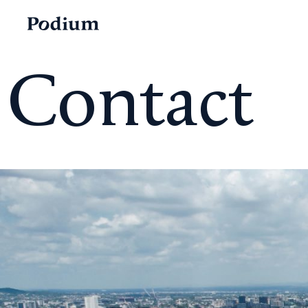
Contact