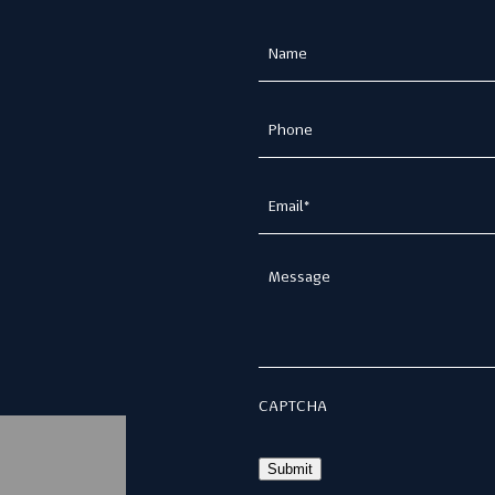
Name
(Required)
Phone
(Required)
Email
(Required)
Message
CAPTCHA
Submit