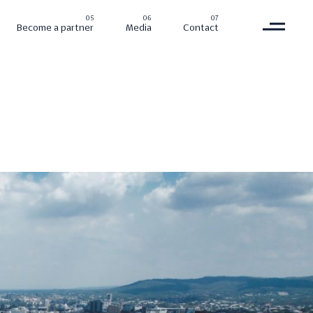
Become a partner
Media
Contact