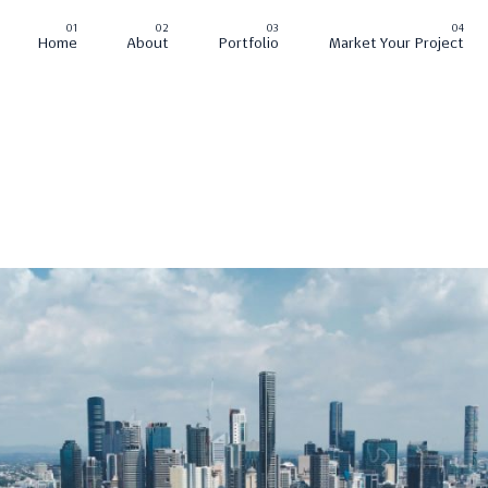
Home
About
Portfolio
Market Your Project