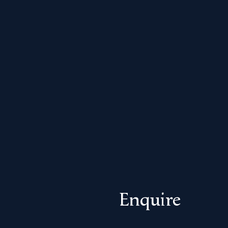
Enquire