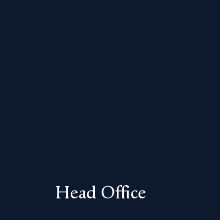
Head Office