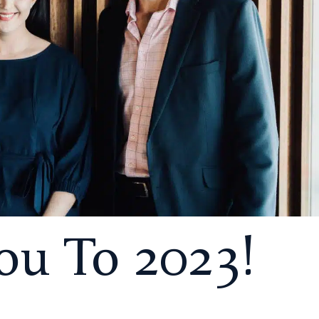
u To 2023!