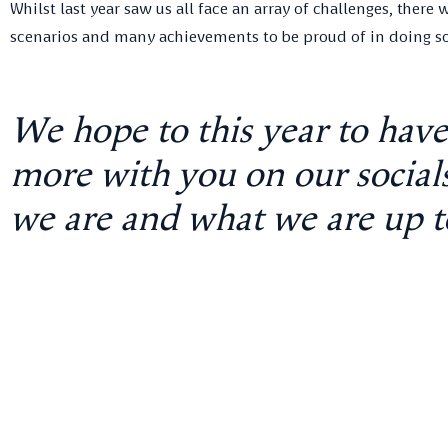
Whilst last year saw us all face an array of challenges, ther
scenarios and many achievements to be proud of in doing so
We hope to this year to hav
more with you on our socials 
we are and what we are up t