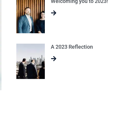
Welcoming you to 2023!
A 2023 Reflection