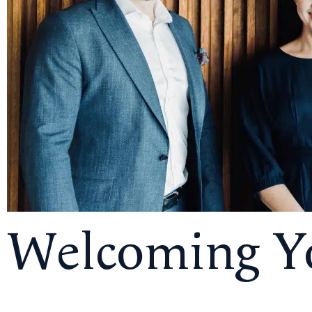
Welcoming Yo