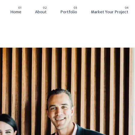
Home
About
Portfolio
Market Your Project