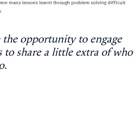
e were many lessons learnt through problem solving difficult
.
e the opportunity to engage
to share a little extra of who
o.