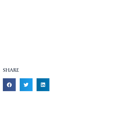
SHARE