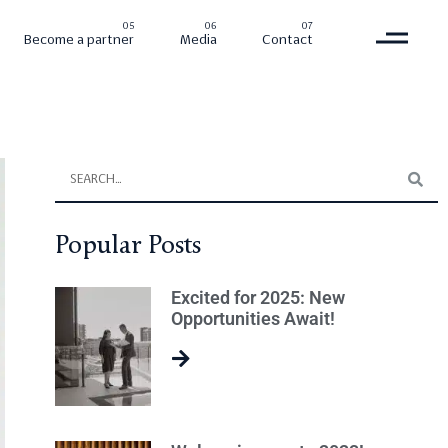
Become a partner
Media
Contact
Popular Posts
Excited for 2025: New
Opportunities Await!